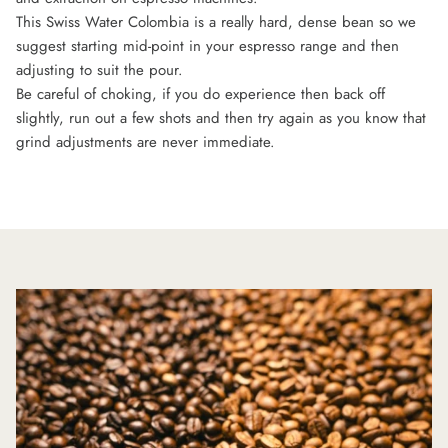
This Swiss Water Colombia is a really hard, dense bean so we
suggest starting mid-point in your espresso range and then
adjusting to suit the pour.
Be careful of choking, if you do experience then back off
slightly, run out a few shots and then try again as you know that
grind adjustments are never immediate.