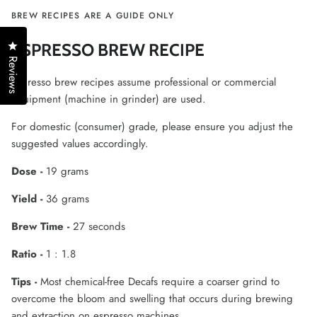
BREW RECIPES ARE A GUIDE ONLY
Click to open the reviews dialog
ESPRESSO BREW RECIPE
Reviews
Espresso brew recipes assume professional or commercial
equipment (machine in grinder) are used.
For domestic (consumer) grade, please ensure you adjust the
suggested values accordingly.
Dose -
19 grams
Yield -
36 grams
Brew Time -
27 seconds
Ratio -
1 : 1.8
Tips -
Most chemical-free Decafs require a coarser grind to
overcome the bloom and swelling that occurs during brewing
and extraction on espresso machines.