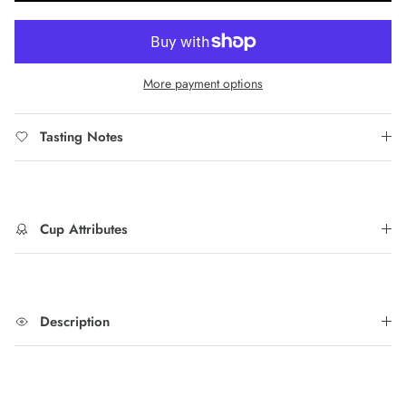
More payment options
Tasting Notes
Cup Attributes
Description