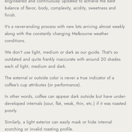
engineered and continuously updated to achieve the best
balance of flavor, body, complexity, acidity, sweetness and
finish.
It's a never-ending process with new lots arriving almost weekly
along with the constantly changing Melbourne weather
conditions.
We don't use light, medium or dark as our guide. That's so
outdated and quite frankly inaccurate with around 20 shades
each of light, medium and dark.
The external or outside color is never a true indicator of a
coffee's cup attributes (or performance).
In other words, coffee can appear dark outside but have under-
developed internals (sour, flat, weak, thin, etc.) if it was roasted
poorly.
Similarly, a light exterior can easily mask or hide internal
scorching or invalid roasting profile.