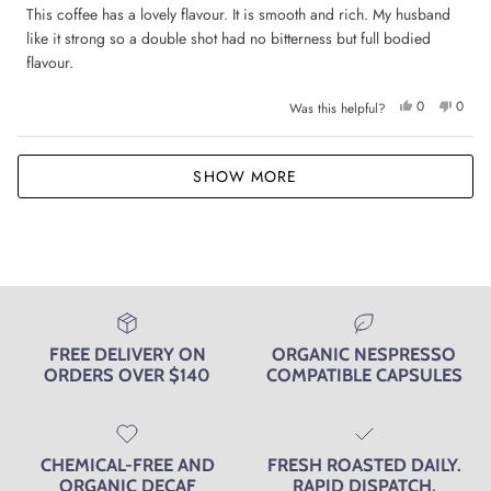
of
This coffee has a lovely flavour. It is smooth and rich. My husband
5
like it strong so a double shot had no bitterness but full bodied
stars
flavour.
Yes,
No,
0
0
Was this helpful?
this
people
this
peop
review
voted
review
voted
from
yes
from
no
Jane
Jane
Loading...
M.
M.
SHOW MORE
was
was
helpful.
not
helpfu
FREE DELIVERY ON
ORGANIC NESPRESSO
ORDERS OVER $140
COMPATIBLE CAPSULES
CHEMICAL-FREE AND
FRESH ROASTED DAILY.
ORGANIC DECAF
RAPID DISPATCH.