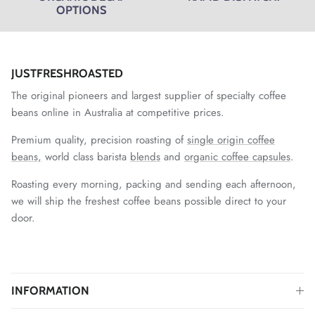
OPTIONS
JUSTFRESHROASTED
The original pioneers and largest supplier of specialty coffee
beans online in Australia at competitive prices.
Premium quality, precision roasting of
single origin coffee
beans,
world class barista
blends
and
organic coffee capsules
.
Roasting every morning, packing and sending each afternoon,
we will ship the freshest coffee beans possible direct to your
door.
INFORMATION