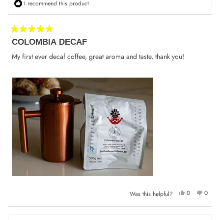
I recommend this product
Rated
COLOMBIA DECAF
5
out
of
My first ever decaf coffee, great aroma and taste, thank you!
5
stars
Yes,
No,
0
0
Was this helpful?
this
people
this
peop
review
voted
review
voted
from
yes
from
no
Konstantin
Konsta