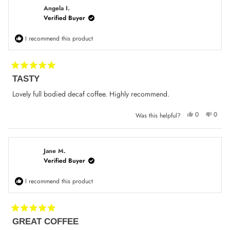
K.
K.
was
was
Angela I.
helpful.
not
Verified Buyer
helpfu
I recommend this product
Rated
TASTY
5
out
of
Lovely full bodied decaf coffee. Highly recommend.
5
stars
Yes,
No,
0
0
Was this helpful?
this
people
this
peop
review
voted
review
voted
from
yes
from
no
Angela
Angel
I.
I.
was
was
Jane M.
helpful.
not
Verified Buyer
helpfu
I recommend this product
Rated
GREAT COFFEE
5
out