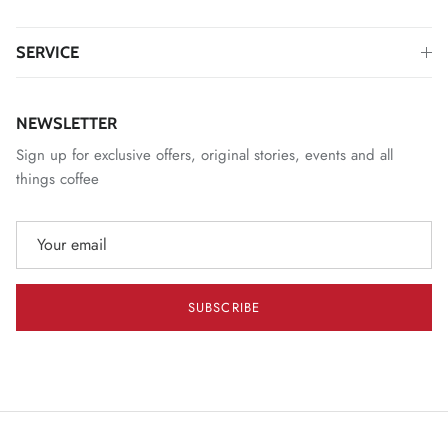
SERVICE
NEWSLETTER
Sign up for exclusive offers, original stories, events and all
things coffee
SUBSCRIBE