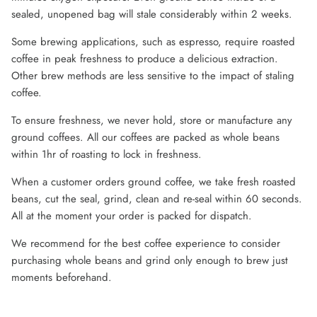
sealed, unopened bag will stale considerably within 2 weeks.
Some brewing applications, such as espresso, require roasted
coffee in peak freshness to produce a delicious extraction.
Other brew methods are less sensitive to the impact of staling
coffee.
To ensure freshness, we never hold, store or manufacture any
ground coffees. All our coffees are packed as whole beans
within 1hr of roasting to lock in freshness.
When a customer orders ground coffee, we take fresh roasted
beans, cut the seal, grind, clean and re-seal within 60 seconds.
All at the moment your order is packed for dispatch.
We recommend for the best coffee experience to consider
purchasing whole beans and grind only enough to brew just
moments beforehand.