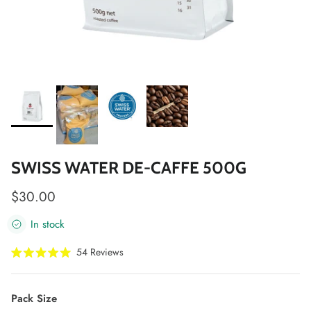
SWISS WATER DE-CAFFE 500G
Regular price
$30.00
In stock
Click
54
Reviews
Rated
to
5.0
scroll
out
of
to
Pack Size
5
stars
reviews