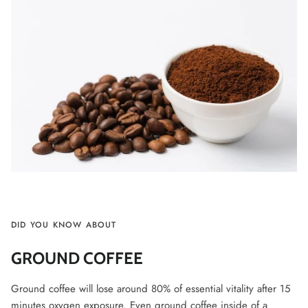
DID YOU KNOW ABOUT
GROUND COFFEE
Ground coffee will lose around 80% of essential vitality after 15
minutes oxygen exposure. Even ground coffee inside of a