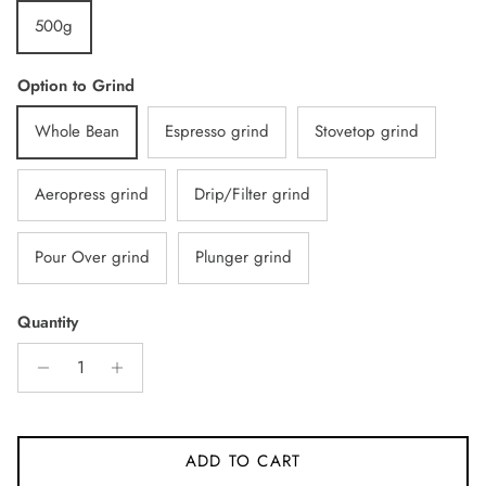
500g
Option to Grind
Whole Bean
Espresso grind
Stovetop grind
Aeropress grind
Drip/Filter grind
Pour Over grind
Plunger grind
Quantity
ADD TO CART