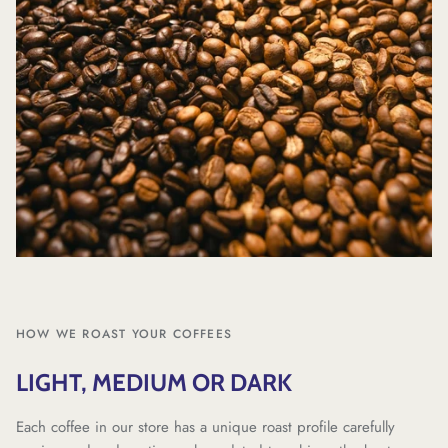
HOW WE ROAST YOUR COFFEES
LIGHT, MEDIUM OR DARK
Each coffee in our store has a unique roast profile carefully