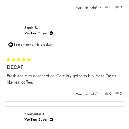
stars
Yes,
No,
0
0
Was this helpful?
this
people
this
peop
review
voted
review
voted
from
yes
from
no
Con
Con
S.
S.
was
was
Sonja S.
helpful.
not
Verified Buyer
helpfu
I recommend this product
Rated
DECAF
5
out
of
Fresh and tasty decaf coffee. Certainly going to buy more. Tastes
5
like real coffee.
stars
Yes,
No,
0
0
Was this helpful?
this
people
this
peop
review
voted
review
voted
from
yes
from
no
Sonja
Sonja
S.
S.
was
was
Konstantin K.
helpful.
not
Verified Buyer
helpfu