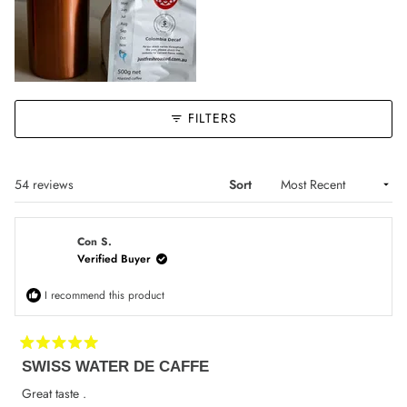
FILTERS
Loading...
54 reviews
Sort
Con S.
Verified Buyer
I recommend this product
Rated
SWISS WATER DE CAFFE
5
out
of
Great taste .
5