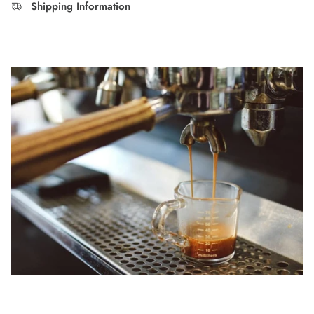
Shipping Information