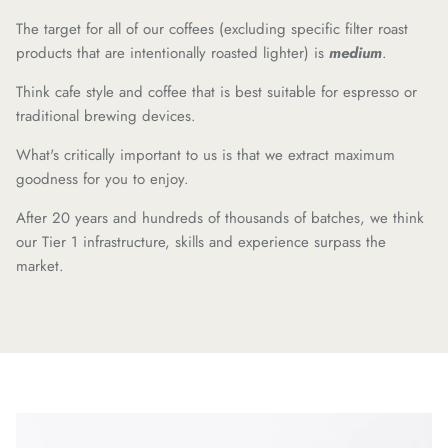
The target for all of our coffees (excluding specific filter roast
products that are intentionally roasted lighter) is
medium
.
Think cafe style and coffee that is best suitable for espresso or
traditional brewing devices.
What's critically important to us is that we extract maximum
goodness for you to enjoy.
After 20 years and hundreds of thousands of batches, we think
our Tier 1 infrastructure, skills and experience surpass the
market.