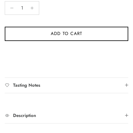
stars
reviews
ADD TO CART
Tasting Notes
Description