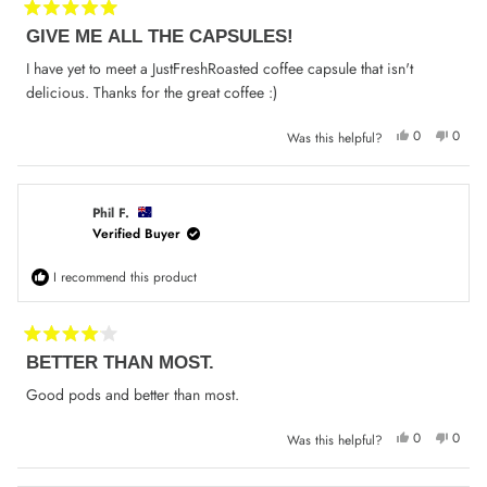
Rated
GIVE ME ALL THE CAPSULES!
5
out
of
I have yet to meet a JustFreshRoasted coffee capsule that isn't
5
delicious. Thanks for the great coffee :)
stars
Yes,
No,
0
0
Was this helpful?
this
people
this
peop
review
voted
review
voted
from
yes
from
no
M-
M-
L
L
P.
P.
Phil F.
was
was
Verified Buyer
helpful.
not
helpfu
I recommend this product
Rated
BETTER THAN MOST.
4
out
of
Good pods and better than most.
5
stars
Yes,
No,
0
0
Was this helpful?
this
people
this
peop
review
voted
review
voted
from
yes
from
no