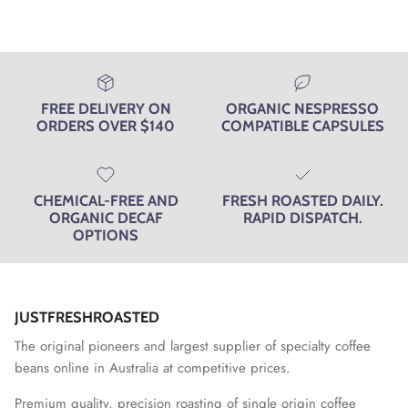
FREE DELIVERY ON
ORGANIC NESPRESSO
ORDERS OVER $140
COMPATIBLE CAPSULES
CHEMICAL-FREE AND
FRESH ROASTED DAILY.
ORGANIC DECAF
RAPID DISPATCH.
OPTIONS
JUSTFRESHROASTED
The original pioneers and largest supplier of specialty coffee
beans online in Australia at competitive prices.
Premium quality, precision roasting of
single origin coffee