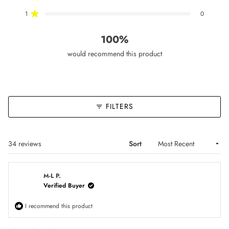
reviews:
reviews:
reviews:
reviews:
reviews:
32
2
0
0
0
1
0
Rated out of 5 stars
100%
would recommend this product
FILTERS
Loading...
34 reviews
Sort
M-L P.
Verified Buyer
I recommend this product