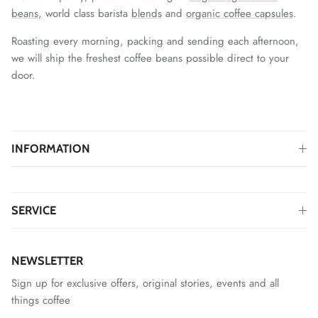
beans,
world class barista
blends
and
organic coffee capsules
.
Roasting every morning, packing and sending each afternoon,
we will ship the freshest coffee beans possible direct to your
door.
INFORMATION
SERVICE
NEWSLETTER
Sign up for exclusive offers, original stories, events and all
things coffee