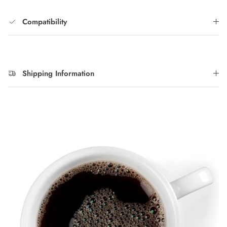
Compatibility
Shipping Information