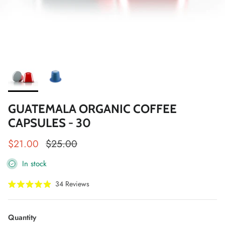
GUATEMALA ORGANIC COFFEE
CAPSULES - 30
Sale price
Regular price
$21.00
$25.00
In stock
Click
34
Reviews
Rated
to
4.9
scroll
out
of
to
Quantity
5