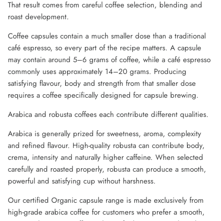
That result comes from careful coffee selection, blending and
roast development.
Coffee capsules contain a much smaller dose than a traditional
café espresso, so every part of the recipe matters. A capsule
may contain around 5–6 grams of coffee, while a café espresso
commonly uses approximately 14–20 grams. Producing
satisfying flavour, body and strength from that smaller dose
requires a coffee specifically designed for capsule brewing.
Arabica and robusta coffees each contribute different qualities.
Arabica is generally prized for sweetness, aroma, complexity
and refined flavour. High-quality robusta can contribute body,
crema, intensity and naturally higher caffeine. When selected
carefully and roasted properly, robusta can produce a smooth,
powerful and satisfying cup without harshness.
Our certified Organic capsule range is made exclusively from
high-grade arabica coffee for customers who prefer a smooth,