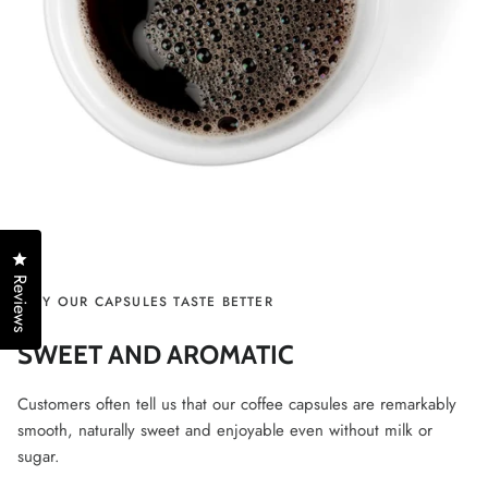
Click to open the reviews dialog
Reviews
WHY OUR CAPSULES TASTE BETTER
SWEET AND AROMATIC
Customers often tell us that our coffee capsules are remarkably
smooth, naturally sweet and enjoyable even without milk or
sugar.