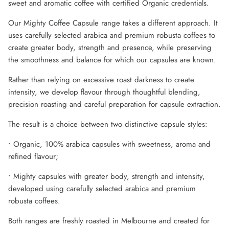
sweet and aromatic coffee with certified Organic credentials.
Our Mighty Coffee Capsule range takes a different approach. It
uses carefully selected arabica and premium robusta coffees to
create greater body, strength and presence, while preserving
the smoothness and balance for which our capsules are known.
Rather than relying on excessive roast darkness to create
intensity, we develop flavour through thoughtful blending,
precision roasting and careful preparation for capsule extraction.
The result is a choice between two distinctive capsule styles:
• Organic, 100% arabica capsules with sweetness, aroma and
refined flavour;
• Mighty capsules with greater body, strength and intensity,
developed using carefully selected arabica and premium
robusta coffees.
Both ranges are freshly roasted in Melbourne and created for