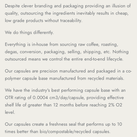
Despite clever branding and packaging providing an illusion of
quality, outsourcing the ingredients inevitably results in cheap,
low grade products without traceability.
We do things differently.
Everything is in-house from sourcing raw coffee, roasting,
degas, conversion, packaging, selling, shipping, etc. Nothing
outsourced means we control the entire end-to-end lifecycle.
Our capsules are precision manufactured and packaged in a co-
polymer capsule base manufactured from recycled materials.
We have the industry's best performing capsule base with an
OTR rating of 0.0004 cm3/day/capsule, providing effective
shelf life of greater than 12 months before reaching 2% O2
level.
Our capsules create a freshness seal that performs up to 10
times better than bio/compostable/recycled capsules.