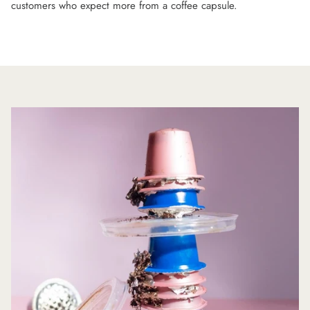
customers who expect more from a coffee capsule.