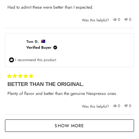
out
of
Had to admit these were better than I expected.
5
stars
Yes,
No,
0
0
Was this helpful?
this
people
this
peop
review
voted
review
voted
from
yes
from
no
Bayram
Bayra
M.
M.
was
was
Tom D.
helpful.
not
Verified Buyer
helpfu
I recommend this product
Rated
BETTER THAN THE ORIGINAL.
5
out
of
Plenty of flavor and better than the genuine Nespresso ones.
5
stars
Yes,
No,
0
0
Was this helpful?
this
people
this
peop
review
voted
review
voted
from
yes
from
no
Tom
Tom
Loading...
D.
D.
SHOW MORE
was
was
helpful.
not
helpfu