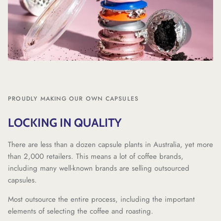
PROUDLY MAKING OUR OWN CAPSULES
LOCKING IN QUALITY
There are less than a dozen capsule plants in Australia, yet more
than 2,000 retailers. This means a lot of coffee brands,
including many well-known brands are selling outsourced
capsules.
Most outsource the entire process, including the important
elements of selecting the coffee and roasting.