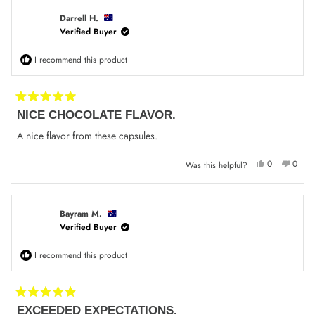
Phil
Phil
F.
F.
was
was
Darrell H.
helpful.
not
Verified Buyer
helpfu
I recommend this product
Rated
NICE CHOCOLATE FLAVOR.
5
out
of
A nice flavor from these capsules.
5
stars
Yes,
No,
0
0
Was this helpful?
this
people
this
peop
review
voted
review
voted
from
yes
from
no
Darrell
Darrel
H.
H.
was
was
Bayram M.
helpful.
not
Verified Buyer
helpfu
I recommend this product
Rated
EXCEEDED EXPECTATIONS.
5