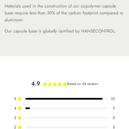
Materials used in the construction of our co-polymer capsule
base require less than 30% of the carbon footprint compared to
aluminum.
Our capsule base is globally certified by HANSECONTROL.
4.9
Based on 34 reviews
Rated
4.9
5
32
out
Rated out of 5 stars
of
4
2
Rated out of 5 stars
5
stars
3
0
Rated out of 5 stars
Total
Total
Total
Total
Total
5
4
3
2
1
2
0
star
star
star
star
star
Rated out of 5 stars