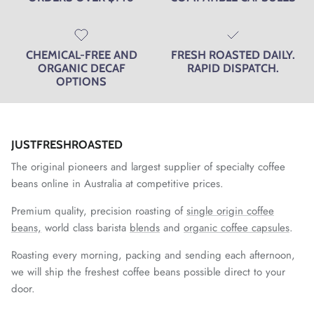
CHEMICAL-FREE AND
FRESH ROASTED DAILY.
ORGANIC DECAF
RAPID DISPATCH.
OPTIONS
JUSTFRESHROASTED
The original pioneers and largest supplier of specialty coffee
beans online in Australia at competitive prices.
Premium quality, precision roasting of
single origin coffee
beans,
world class barista
blends
and
organic coffee capsules
.
Roasting every morning, packing and sending each afternoon,
we will ship the freshest coffee beans possible direct to your
door.