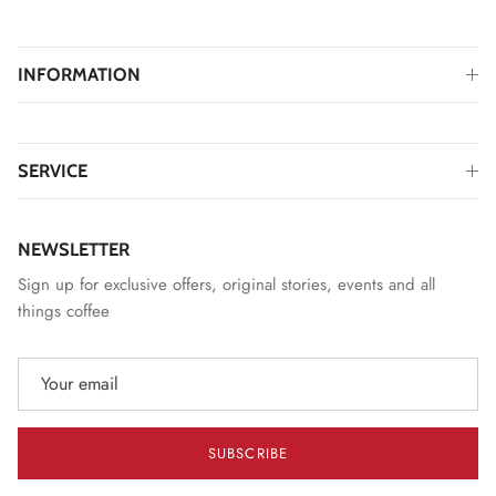
INFORMATION
SERVICE
NEWSLETTER
Sign up for exclusive offers, original stories, events and all
things coffee
SUBSCRIBE