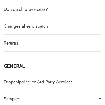
Do you ship overseas?
Changes after dispatch
Returns
GENERAL
Dropshipping or 3rd Party Services
Samples