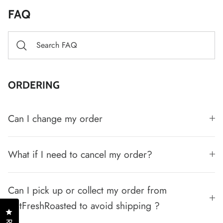
FAQ
ORDERING
Can I change my order
What if I need to cancel my order?
Can I pick up or collect my order from
JustFreshRoasted to avoid shipping ?
Click to open the reviews dialog