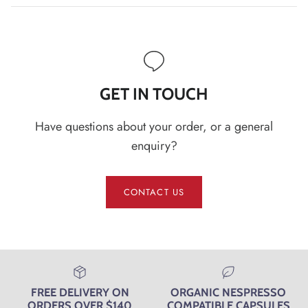
GET IN TOUCH
Have questions about your order, or a general
enquiry?
CONTACT US
FREE DELIVERY ON
ORGANIC NESPRESSO
ORDERS OVER $140
COMPATIBLE CAPSULES