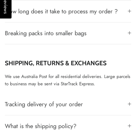
Reviews
How long does it take to process my order ?
Breaking packs into smaller bags
SHIPPING, RETURNS & EXCHANGES
We use Australia Post for all residential deliveries. Large parcels
to business may be sent via StarTrack Express.
Tracking delivery of your order
What is the shipping policy?