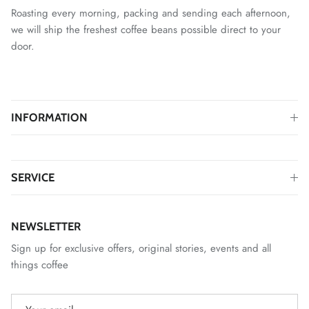
Roasting every morning, packing and sending each afternoon,
we will ship the freshest coffee beans possible direct to your
door.
INFORMATION
SERVICE
NEWSLETTER
Sign up for exclusive offers, original stories, events and all
things coffee