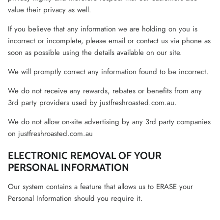
value their privacy as well.
If you believe that any information we are holding on you is
incorrect or incomplete, please email or contact us via phone as
soon as possible using the details available on our site.
We will promptly correct any information found to be incorrect.
We do not receive any rewards, rebates or benefits from any
3rd party providers used by justfreshroasted.com.au.
We do not allow on-site advertising by any 3rd party companies
on justfreshroasted.com.au
ELECTRONIC REMOVAL OF YOUR
PERSONAL INFORMATION
Our system contains a feature that allows us to ERASE your
Personal Information should you require it.