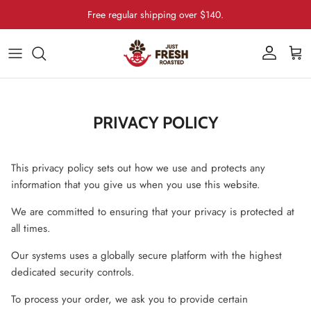
Skip to content
Free regular shipping over $140.
Account
Cart
PRIVACY POLICY
This privacy policy sets out how we use and protects any
information that you give us when you use this website.
We are committed to ensuring that your privacy is protected at
all times.
Our systems uses a globally secure platform with the highest
dedicated security controls.
To process your order, we ask you to provide certain