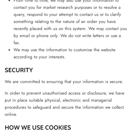
From time to time, we may also use your information to
contact you for market research purposes or to resolve a
query, respond to your attempt to contact us or to clarify
something relating to the nature of an order you have
recently placed with us on this system. We may contact you
by email or phone only. We do not write letters or use a
fax.
We may use the information to customise the website
according to your interests.
SECURITY
We are committed to ensuring that your information is secure.
In order to prevent unauthorised access or disclosure, we have
put in place suitable physical, electronic and managerial
procedures to safeguard and secure the information we collect
online.
HOW WE USE COOKIES