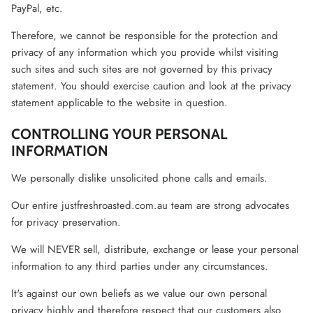
PayPal, etc.
Therefore, we cannot be responsible for the protection and
privacy of any information which you provide whilst visiting
such sites and such sites are not governed by this privacy
statement. You should exercise caution and look at the privacy
statement applicable to the website in question.
CONTROLLING YOUR PERSONAL
INFORMATION
We personally dislike unsolicited phone calls and emails.
Our entire justfreshroasted.com.au team are strong advocates
for privacy preservation.
We will NEVER sell, distribute, exchange or lease your personal
information to any third parties under any circumstances.
It's against our own beliefs as we value our own personal
privacy highly and therefore respect that our customers also