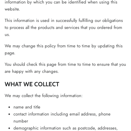
information by which you can be identified when using this
website.
This information is used in successfully fulfilling our obligations
to process all the products and services that you ordered from
us.
We may change this policy from time to time by updating this
page.
You should check this page from time to time to ensure that you
are happy with any changes.
WHAT WE COLLECT
We may collect the following information:
name and title
contact information including email address, phone
number
demographic information such as postcode, addresses,