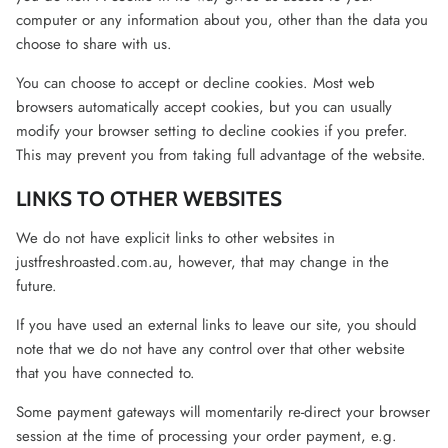
computer or any information about you, other than the data you
choose to share with us.
You can choose to accept or decline cookies. Most web
browsers automatically accept cookies, but you can usually
modify your browser setting to decline cookies if you prefer.
This may prevent you from taking full advantage of the website.
LINKS TO OTHER WEBSITES
We do not have explicit links to other websites in
justfreshroasted.com.au, however, that may change in the
future.
If you have used an external links to leave our site, you should
note that we do not have any control over that other website
that you have connected to.
Some payment gateways will momentarily re-direct your browser
session at the time of processing your order payment, e.g.