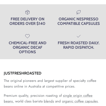
FREE DELIVERY ON
ORGANIC NESPRESSO
ORDERS OVER $140
COMPATIBLE CAPSULES
CHEMICAL-FREE AND
FRESH ROASTED DAILY.
ORGANIC DECAF
RAPID DISPATCH.
OPTIONS
JUSTFRESHROASTED
The original pioneers and largest supplier of specialty coffee
beans online in Australia at competitive prices.
Premium quality, precision roasting of
single origin coffee
beans,
world class barista
blends
and
organic coffee capsules
.