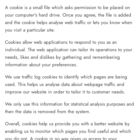
A cookie is a small file which asks permission to be placed on
your computer's hard drive. Once you agree, the file is added
and the cookie helps analyse web traffic or lets you know when
you visit a particular site.
Cookies allow web applications to respond to you as an
individual. The web application can tailor its operations to your
needs, likes and dislikes by gathering and remembering
information about your preferences.
We use traffic log cookies to identify which pages are being
used. This helps us analyse data about webpage traffic and
improve our website in order to tailor it to customer needs.
We only use this information for statistical analysis purposes and
then the data is removed from the system.
Overall, cookies help us provide you with a better website by
enabling us to monitor which pages you find useful and which
you do not. A cookie in no way gives us access to your