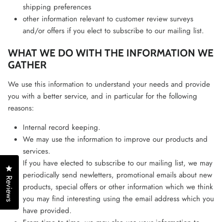
shipping preferences
other information relevant to customer review surveys
and/or offers if you elect to subscribe to our mailing list.
WHAT WE DO WITH THE INFORMATION WE
GATHER
We use this information to understand your needs and provide
you with a better service, and in particular for the following
reasons:
Internal record keeping.
We may use the information to improve our products and
services.
If you have elected to subscribe to our mailing list, we may
Click to open the reviews dialog
periodically send newletters, promotional emails about new
Reviews
products, special offers or other information which we think
you may find interesting using the email address which you
have provided.