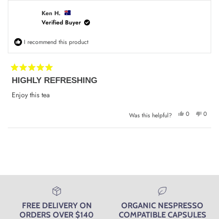
Tony
Tony
J.
J.
was
was
Ken H.
helpful.
not
Verified Buyer
helpfu
I recommend this product
Rated
HIGHLY REFRESHING
5
out
of
Enjoy this tea
5
stars
Yes,
No,
0
0
Was this helpful?
this
people
this
peop
review
voted
review
voted
from
yes
from
no
Ken
Ken
Loading...
H.
H.
was
was
helpful.
not
helpfu
FREE DELIVERY ON
ORGANIC NESPRESSO
ORDERS OVER $140
COMPATIBLE CAPSULES