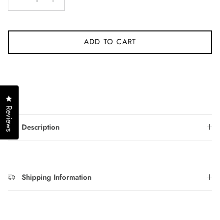
ADD TO CART
Click to open the reviews dialog
Reviews
Description
Shipping Information