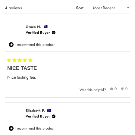
Loading...
4 reviews
Sort
Grace N.
Verified Buyer
I recommend this product
Rated
NICE TASTE
5
out
of
Nice tasting tea.
5
stars
Yes,
No,
0
0
Was this helpful?
this
people
this
peop
review
voted
review
voted
from
yes
from
no
Grace
Grace
N.
N.
was
was
Elizabeth P.
helpful.
not
Verified Buyer
helpfu
I recommend this product