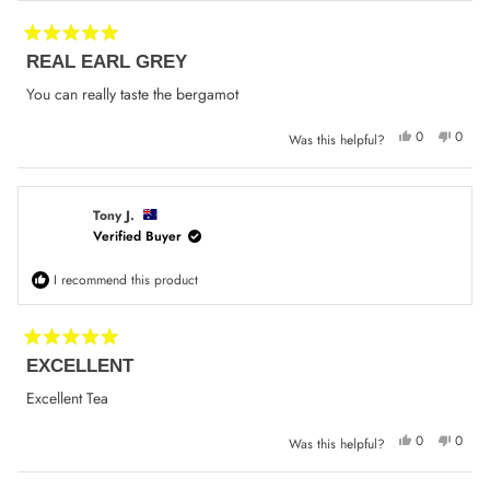
Rated
REAL EARL GREY
5
out
of
You can really taste the bergamot
5
stars
Yes,
No,
0
0
Was this helpful?
this
people
this
peop
review
voted
review
voted
from
yes
from
no
Elizabeth
Elizab
P.
P.
was
was
Tony J.
helpful.
not
Verified Buyer
helpfu
I recommend this product
Rated
EXCELLENT
5
out
of
Excellent Tea
5
stars
Yes,
No,
0
0
Was this helpful?
this
people
this
peop
review
voted
review
voted
from
yes
from
no