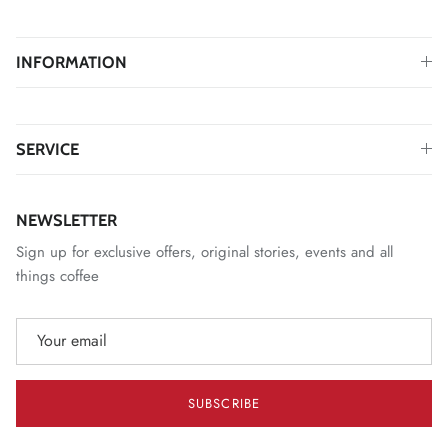
INFORMATION
SERVICE
NEWSLETTER
Sign up for exclusive offers, original stories, events and all
things coffee
SUBSCRIBE