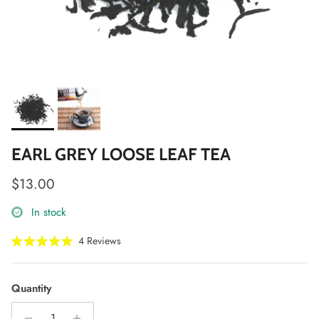
EARL GREY LOOSE LEAF TEA
Regular price
$13.00
In stock
Click
4
Reviews
Rated
to
5.0
scroll
out
of
to
Quantity
5
stars
reviews