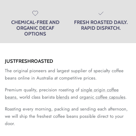
CHEMICAL-FREE AND
FRESH ROASTED DAILY.
ORGANIC DECAF
RAPID DISPATCH.
OPTIONS
JUSTFRESHROASTED
The original pioneers and largest supplier of specialty coffee
beans online in Australia at competitive prices.
Premium quality, precision roasting of
single origin coffee
beans,
world class barista
blends
and
organic coffee capsules
.
Roasting every morning, packing and sending each afternoon,
we will ship the freshest coffee beans possible direct to your
door.