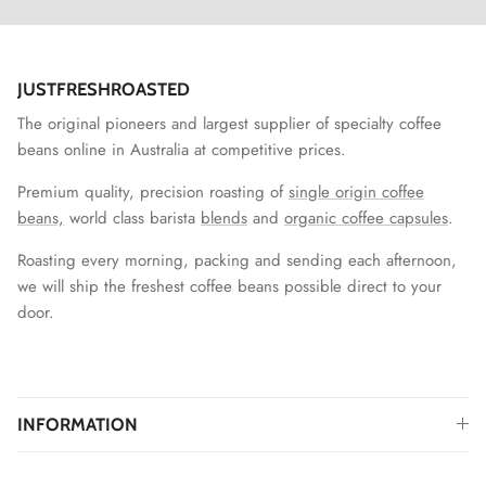
JUSTFRESHROASTED
The original pioneers and largest supplier of specialty coffee
beans online in Australia at competitive prices.
Premium quality, precision roasting of
single origin coffee
beans,
world class barista
blends
and
organic coffee capsules
.
Roasting every morning, packing and sending each afternoon,
we will ship the freshest coffee beans possible direct to your
door.
INFORMATION