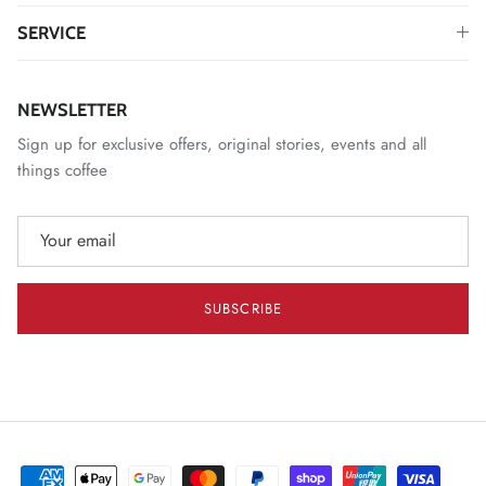
SERVICE
NEWSLETTER
Sign up for exclusive offers, original stories, events and all
things coffee
SUBSCRIBE