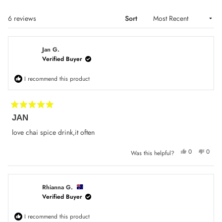
Loading...
6 reviews
Sort
Jan G.
Verified Buyer
I recommend this product
Rated
JAN
5
out
of
love chai spice drink,it often
5
stars
Yes,
No,
0
0
Was this helpful?
this
people
this
peop
review
voted
review
voted
from
yes
from
no
Jan
Jan
G.
G.
was
was
Rhianna G.
helpful.
not
Verified Buyer
helpfu
I recommend this product