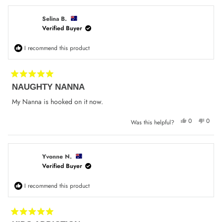
from
yes
from
no
Lucy
Lucy
W.
W.
was
was
Selina B.
helpful.
not
Verified Buyer
helpfu
I recommend this product
Rated
NAUGHTY NANNA
5
out
of
My Nanna is hooked on it now.
5
stars
Yes,
No,
0
0
Was this helpful?
this
people
this
peop
review
voted
review
voted
from
yes
from
no
Selina
Selina
B.
B.
was
was
Yvonne N.
helpful.
not
Verified Buyer
helpfu
I recommend this product
Rated