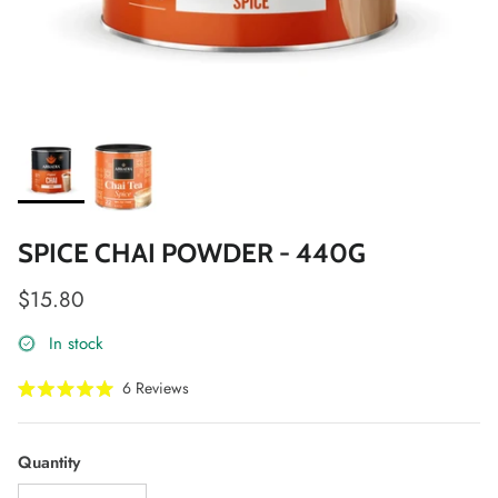
SPICE CHAI POWDER - 440G
Regular price
$15.80
In stock
Click
6
Reviews
Rated
to
5.0
scroll
out
of
to
Quantity
5
stars
reviews