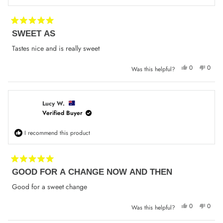
Rated
SWEET AS
5
out
of
Tastes nice and is really sweet
5
stars
Yes,
No,
0
0
Was this helpful?
this
people
this
peop
review
voted
review
voted
from
yes
from
no
Rhianna
Rhian
G.
G.
was
was
Lucy W.
helpful.
not
Verified Buyer
helpfu
I recommend this product
Rated
GOOD FOR A CHANGE NOW AND THEN
5
out
of
Good for a sweet change
5
stars
Yes,
No,
0
0
Was this helpful?
this
people
this
peop
review
voted
review
voted