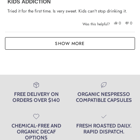
KIDS ADDICTION
5
out
of
Tried it for the first time. Is very sweet. Kids can't stop drinking it.
5
stars
Yes,
No,
0
0
Was this helpful?
this
people
this
peop
review
voted
review
voted
from
yes
from
no
Yvonne
Yvonn
Loading...
N.
N.
SHOW MORE
was
was
helpful.
not
helpfu
FREE DELIVERY ON
ORGANIC NESPRESSO
ORDERS OVER $140
COMPATIBLE CAPSULES
CHEMICAL-FREE AND
FRESH ROASTED DAILY.
ORGANIC DECAF
RAPID DISPATCH.
OPTIONS