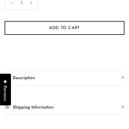
ADD TO CART
Description
Click to open the reviews dialog
Reviews
Shipping Information