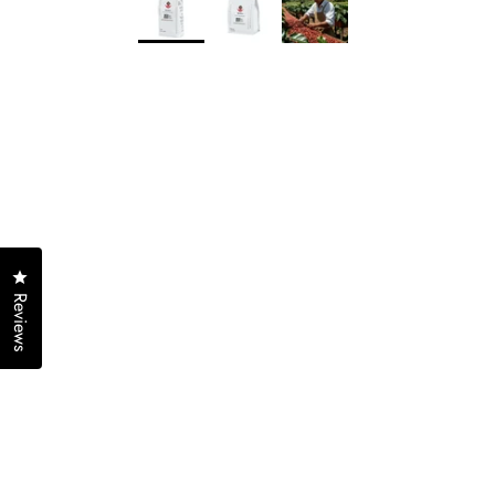
Click to open the reviews dialog
Reviews