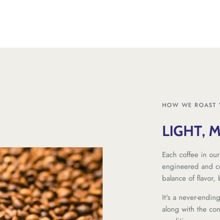
HOW WE ROAST 
LIGHT, 
Each coffee in our
engineered and co
balance of flavor,
It's a never-endin
along with the co