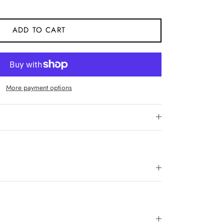
ADD TO CART
More payment options