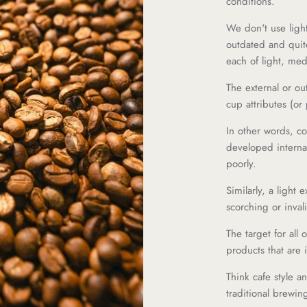
conditions.
We don't use ligh
outdated and quit
each of light, me
The external or out
cup attributes (or
In other words, c
developed internals
poorly.
Similarly, a light 
scorching or invali
The target for all 
products that are i
Think cafe style an
traditional brewin