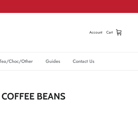
Account
Cart
Tea/Choc/Other
Guides
Contact Us
COFFEE BEANS
Click