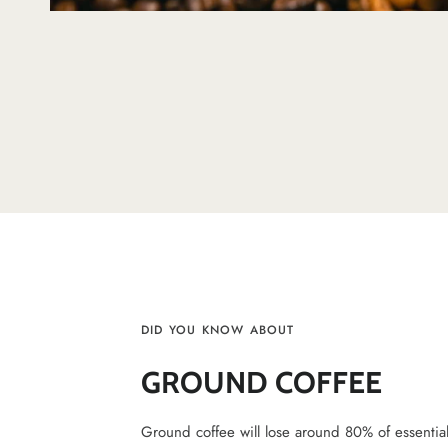
DID YOU KNOW ABOUT
GROUND COFFEE
Ground coffee will lose around 80% of essential v