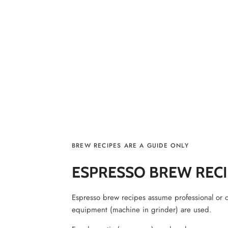
BREW RECIPES ARE A GUIDE ONLY
ESPRESSO BREW RECI
Espresso brew recipes assume professional or 
equipment (machine in grinder) are used.