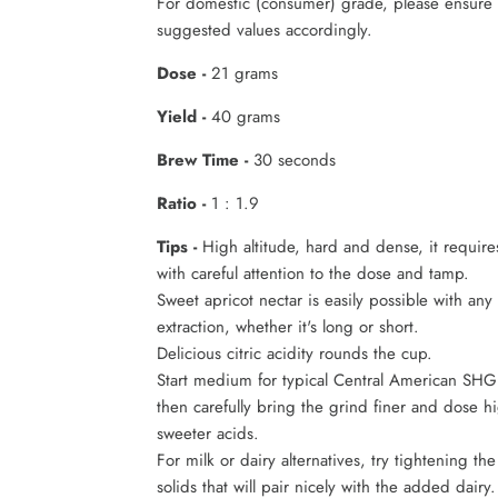
For domestic (consumer) grade, please ensure 
suggested values accordingly.
Dose -
21 grams
Yield -
40 grams
Brew Time -
30 seconds
Ratio -
1 : 1.9
Tips -
High altitude, hard and dense, it require
with careful attention to the dose and tamp.
Sweet apricot nectar is easily possible with an
extraction, whether it's long or short.
Delicious citric acidity rounds the cup.
Start medium for typical Central American SHG
then carefully bring the grind finer and dose hi
sweeter acids.
For milk or dairy alternatives, try tightening th
solids that will pair nicely with the added dairy.