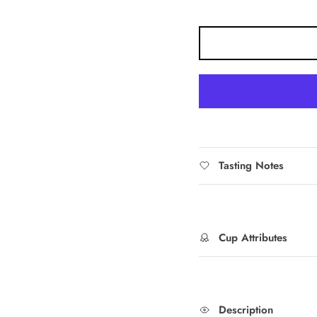
Tasting Notes
Cup Attributes
Description