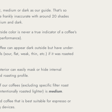
t, medium or dark as our guide. That's so
e frankly inaccurate with around 20 shades
dium and dark.
side color is never a true indicator of a coffee's
 performance).
offee can appear dark outside but have under-
 (sour, flat, weak, thin, etc.) if it was roasted
exterior can easily mask or hide internal
d roasting profile.
of our coffees (excluding specific filter roast
ntentionally roasted lighter) is
medium
.
d coffee that is best suitable for espresso or
g devices.