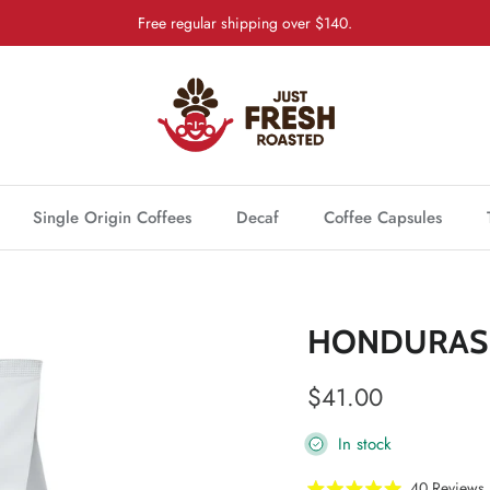
Free regular shipping over $140.
Single Origin Coffees
Decaf
Coffee Capsules
HONDURAS 
Regular price
$41.00
In stock
40
Reviews