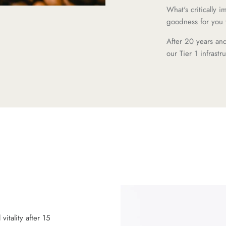
What's critically 
goodness for you 
After 20 years an
our Tier 1 infrast
itality after 15