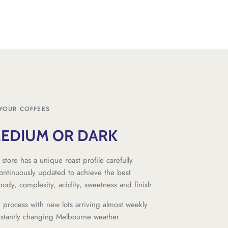
YOUR COFFEES
MEDIUM OR DARK
 store has a unique roast profile carefully
ntinuously updated to achieve the best
 body, complexity, acidity, sweetness and finish.
g process with new lots arriving almost weekly
nstantly changing Melbourne weather