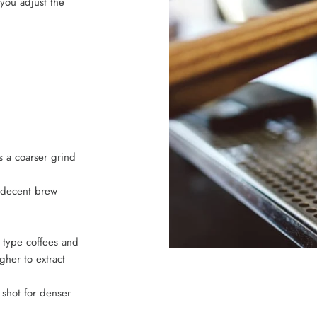
you adjust the
s a coarser grind
y decent brew
 type coffees and
gher to extract
e shot for denser