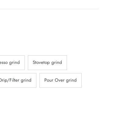
o
croll
o
reviews
esso grind
Stovetop grind
Drip/Filter grind
Pour Over grind