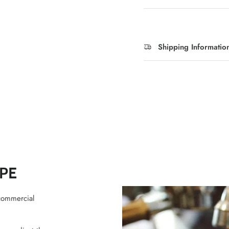
Shipping Informatio
PE
commercial