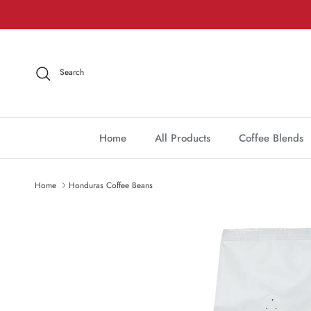
Skip to content
Search
Home
All Products
Coffee Blends
Home
Honduras Coffee Beans
Skip to product information