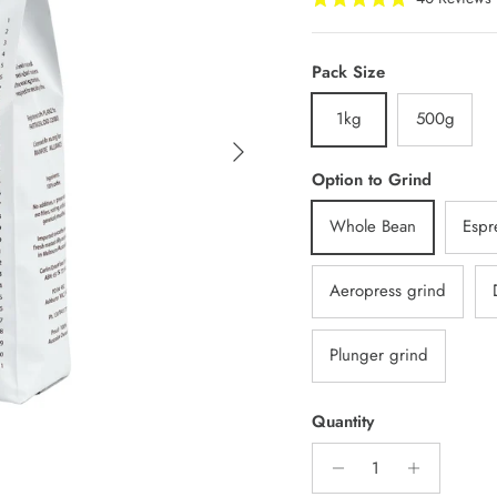
Rated
t
5.0
s
out
of
t
Pack Size
5
stars
1kg
500g
Next
Option to Grind
Whole Bean
Espr
Aeropress grind
Plunger grind
Quantity