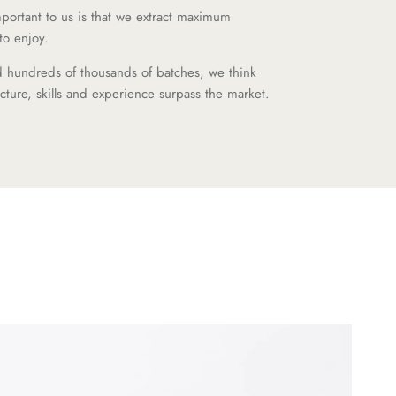
important to us is that we extract maximum
to enjoy.
d hundreds of thousands of batches, we think
ructure, skills and experience surpass the market.