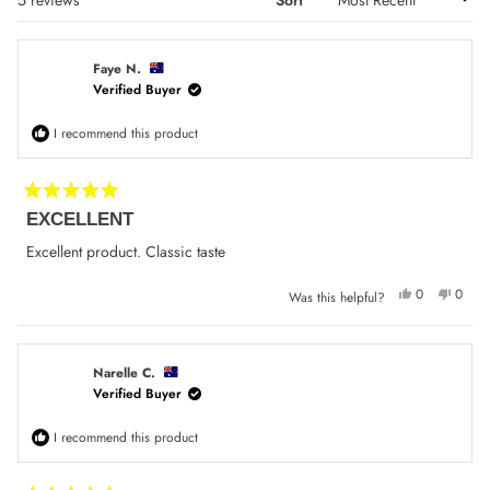
Faye N.
Verified Buyer
I recommend this product
Rated
EXCELLENT
5
out
of
Excellent product. Classic taste
5
stars
Yes,
No,
0
0
Was this helpful?
this
people
this
peop
review
voted
review
voted
from
yes
from
no
Faye
Faye
N.
N.
was
was
Narelle C.
helpful.
not
Verified Buyer
helpfu
I recommend this product