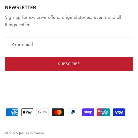
NEWSLETTER
Sign up for exclusive offers, original stories, events and all
things coffee
SUBSCRIBE
© 2026
JustFreshRoasted
.