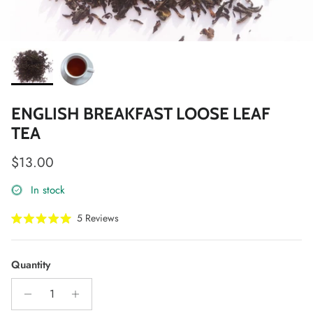
ENGLISH BREAKFAST LOOSE LEAF
TEA
Regular price
$13.00
In stock
Click
5
Reviews
Rated
to
5.0
scroll
out
of
to
Quantity
5
stars
reviews