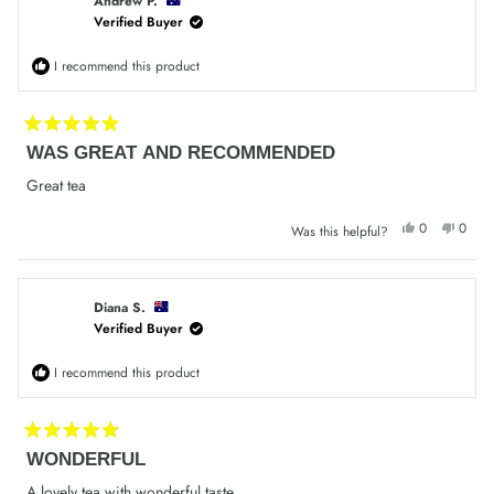
was
was
Andrew P.
helpful.
not
Verified Buyer
helpfu
I recommend this product
Rated
WAS GREAT AND RECOMMENDED
5
out
of
Great tea
5
stars
Yes,
No,
0
0
Was this helpful?
this
people
this
peop
review
voted
review
voted
from
yes
from
no
Andrew
Andre
P.
P.
was
was
Diana S.
helpful.
not
Verified Buyer
helpfu
I recommend this product
Rated
WONDERFUL
5
out
of
A lovely tea with wonderful taste