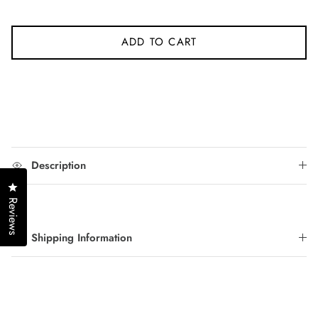
ADD TO CART
Description
Click to open the reviews dialog
Reviews
Shipping Information