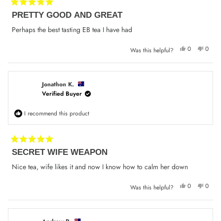
Rated
PRETTY GOOD AND GREAT
5
out
of
Perhaps the best tasting EB tea I have had
5
stars
Yes,
No,
0
0
Was this helpful?
this
people
this
peop
review
voted
review
voted
from
yes
from
no
Narelle
Narell
C.
C.
was
was
Jonathon K.
helpful.
not
Verified Buyer
helpfu
I recommend this product
Rated
SECRET WIFE WEAPON
5
out
of
Nice tea, wife likes it and now I know how to calm her down
5
stars
Yes,
No,
0
0
Was this helpful?
this
people
this
peop
review
voted
review
voted
from
yes
from
no
Jonathon
Jonath
K.
K.