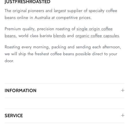
JUSTFRESHROASTED
The original pioneers and largest supplier of specialty coffee
beans online in Australia at competitive prices.
Premium quality, precision roasting of
single origin coffee
beans,
world class barista
blends
and
organic coffee capsules
.
Roasting every morning, packing and sending each afternoon,
we will ship the freshest coffee beans possible direct to your
door.
INFORMATION
SERVICE