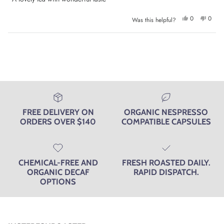
5
stars
Yes,
No,
0
0
Was this helpful?
this
people
this
peop
review
voted
review
voted
from
yes
from
no
Diana
Diana
Loading...
S.
S.
was
was
helpful.
not
helpfu
FREE DELIVERY ON
ORGANIC NESPRESSO
ORDERS OVER $140
COMPATIBLE CAPSULES
CHEMICAL-FREE AND
FRESH ROASTED DAILY.
ORGANIC DECAF
RAPID DISPATCH.
OPTIONS