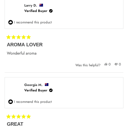
W.
W.
was
was
Larry D.
helpful.
not
Verified Buyer
helpfu
I recommend this product
Rated
AROMA LOVER
5
out
of
Wonderful aroma
5
stars
Yes,
No,
0
0
Was this helpful?
this
people
this
peop
review
voted
review
voted
from
yes
from
no
Larry
Larry
D.
D.
was
was
Georgia M.
helpful.
not
Verified Buyer
helpfu
I recommend this product
Rated
GREAT
5