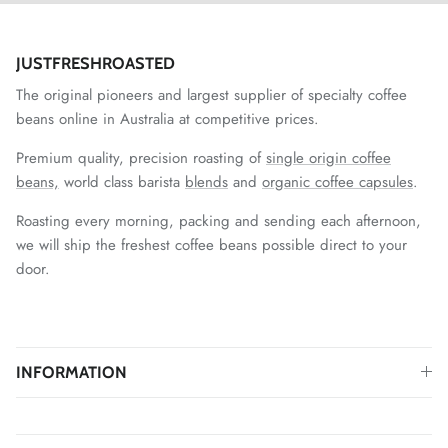
JUSTFRESHROASTED
The original pioneers and largest supplier of specialty coffee
beans online in Australia at competitive prices.
Premium quality, precision roasting of
single origin coffee
beans,
world class barista
blends
and
organic coffee capsules
.
Roasting every morning, packing and sending each afternoon,
we will ship the freshest coffee beans possible direct to your
door.
INFORMATION