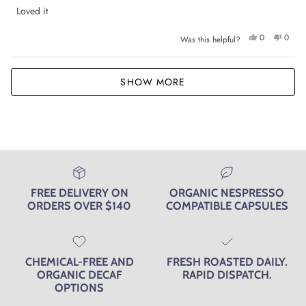
out
of
Loved it
5
stars
Yes,
No,
0
0
Was this helpful?
this
people
this
peop
review
voted
review
voted
from
yes
from
no
Georgia
Georg
Loading...
M.
M.
SHOW MORE
was
was
helpful.
not
helpfu
FREE DELIVERY ON
ORGANIC NESPRESSO
ORDERS OVER $140
COMPATIBLE CAPSULES
CHEMICAL-FREE AND
FRESH ROASTED DAILY.
ORGANIC DECAF
RAPID DISPATCH.
OPTIONS