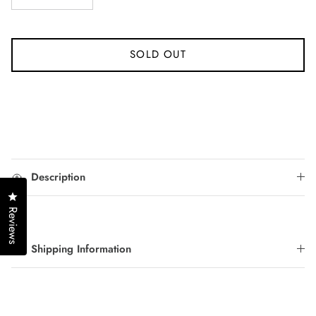
SOLD OUT
Description
Click to open the reviews dialog
Reviews
Shipping Information