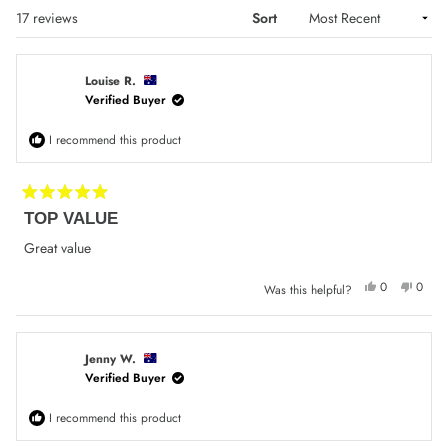
Loading...
17 reviews
Sort
Louise R.
Verified Buyer
I recommend this product
Rated
TOP VALUE
5
out
of
Great value
5
stars
Yes,
No,
0
0
Was this helpful?
this
people
this
peop
review
voted
review
voted
from
yes
from
no
Louise
Louise
R.
R.
was
was
Jenny W.
helpful.
not
Verified Buyer
helpfu
I recommend this product