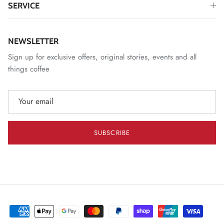
SERVICE
NEWSLETTER
Sign up for exclusive offers, original stories, events and all
things coffee
SUBSCRIBE