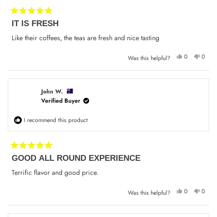
Rated
IT IS FRESH
5
out
of
Like their coffees, the teas are fresh and nice tasting
5
stars
Yes,
No,
0
0
Was this helpful?
this
people
this
peop
review
voted
review
voted
from
yes
from
no
Jenny
Jenny
W.
W.
was
was
John W.
helpful.
not
Verified Buyer
helpfu
I recommend this product
Rated
GOOD ALL ROUND EXPERIENCE
5
out
of
Terrific flavor and good price.
5
stars
Yes,
No,
0
0
Was this helpful?
this
people
this
peop
review
voted
review
voted
from
yes
from
no
John
John