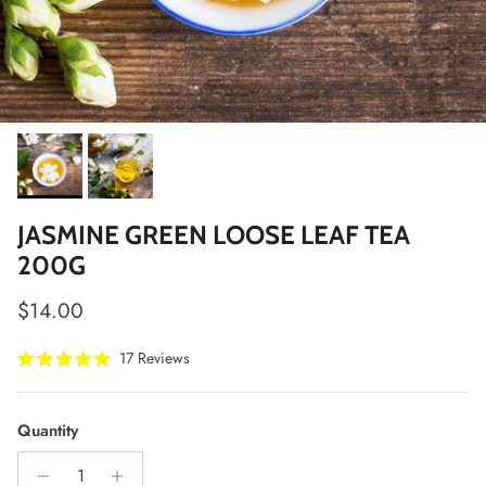
JASMINE GREEN LOOSE LEAF TEA
200G
Regular price
$14.00
Click
17
Reviews
Rated
to
4.9
scroll
out
of
to
Quantity
5
stars
reviews