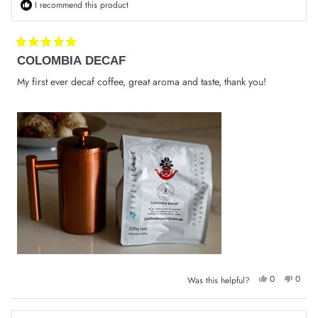
I recommend this product
Rated
COLOMBIA DECAF
5
out
of
My first ever decaf coffee, great aroma and taste, thank you!
5
stars
Yes,
No,
0
0
Was this helpful?
this
people
this
peop
review
voted
review
voted
from
yes
from
no
Konstantin
Konsta