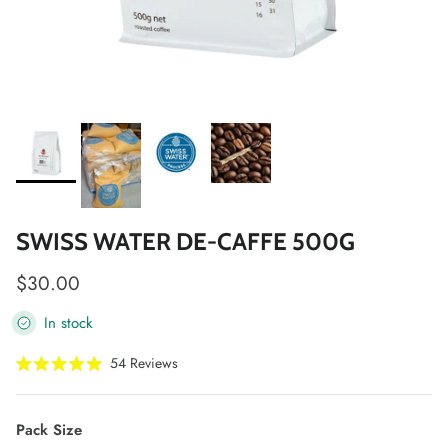
SWISS WATER DE-CAFFE 500G
Regular price
$30.00
In stock
Click
54
Reviews
Rated
to
5.0
scroll
out
of
to
Pack Size
5
stars
reviews