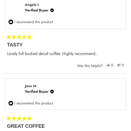
K.
K.
was
was
Angela I.
helpful.
not
Verified Buyer
helpfu
I recommend this product
Rated
TASTY
5
out
of
Lovely full bodied decaf coffee. Highly recommend.
5
stars
Yes,
No,
0
0
Was this helpful?
this
people
this
peop
review
voted
review
voted
from
yes
from
no
Angela
Angel
I.
I.
was
was
Jane M.
helpful.
not
Verified Buyer
helpfu
I recommend this product
Rated
GREAT COFFEE
5
out