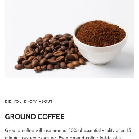
DID YOU KNOW ABOUT
GROUND COFFEE
Ground coffee will lose around 80% of essential vitality after 15
minutes oxygen exposure. Even ground coffee inside of a