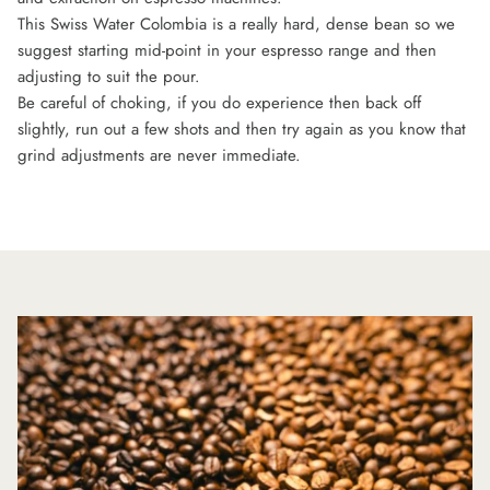
This Swiss Water Colombia is a really hard, dense bean so we
suggest starting mid-point in your espresso range and then
adjusting to suit the pour.
Be careful of choking, if you do experience then back off
slightly, run out a few shots and then try again as you know that
grind adjustments are never immediate.