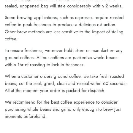
sealed, unopened bag will stale considerably within 2 weeks.
Some brewing applications, such as espresso, require roasted
coffee in peak freshness to produce a delicious extraction.
Other brew methods are less sensitive to the impact of staling
coffee.
To ensure freshness, we never hold, store or manufacture any
ground coffees. All our coffees are packed as whole beans
within 1hr of roasting to lock in freshness.
When a customer orders ground coffee, we take fresh roasted
beans, cut the seal, grind, clean and re-seal within 60 seconds.
All at the moment your order is packed for dispatch.
We recommend for the best coffee experience to consider
purchasing whole beans and grind only enough to brew just
moments beforehand.