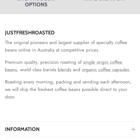
OPTIONS
JUSTFRESHROASTED
The original pioneers and largest supplier of specialty coffee
beans online in Australia at competitive prices.
Premium quality, precision roasting of
single origin coffee
beans,
world class barista
blends
and
organic coffee capsules
.
Roasting every morning, packing and sending each afternoon,
we will ship the freshest coffee beans possible direct to your
door.
INFORMATION