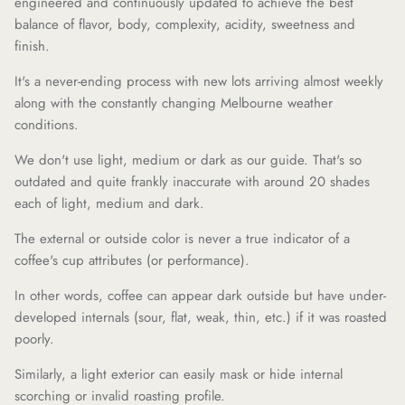
engineered and continuously updated to achieve the best
balance of flavor, body, complexity, acidity, sweetness and
finish.
It's a never-ending process with new lots arriving almost weekly
along with the constantly changing Melbourne weather
conditions.
We don't use light, medium or dark as our guide. That's so
outdated and quite frankly inaccurate with around 20 shades
each of light, medium and dark.
The external or outside color is never a true indicator of a
coffee's cup attributes (or performance).
In other words, coffee can appear dark outside but have under-
developed internals (sour, flat, weak, thin, etc.) if it was roasted
poorly.
Similarly, a light exterior can easily mask or hide internal
scorching or invalid roasting profile.