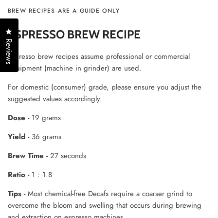
BREW RECIPES ARE A GUIDE ONLY
Click to open the reviews dialog
ESPRESSO BREW RECIPE
Reviews
Espresso brew recipes assume professional or commercial
equipment (machine in grinder) are used.
For domestic (consumer) grade, please ensure you adjust the
suggested values accordingly.
Dose -
19 grams
Yield -
36 grams
Brew Time -
27 seconds
Ratio -
1 : 1.8
Tips -
Most chemical-free Decafs require a coarser grind to
overcome the bloom and swelling that occurs during brewing
and extraction on espresso machines.