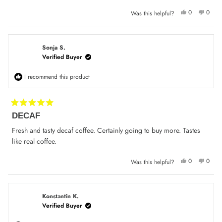
stars
Yes,
No,
0
0
Was this helpful?
this
people
this
peop
review
voted
review
voted
from
yes
from
no
Con
Con
S.
S.
was
was
Sonja S.
helpful.
not
Verified Buyer
helpfu
I recommend this product
Rated
DECAF
5
out
of
Fresh and tasty decaf coffee. Certainly going to buy more. Tastes
5
like real coffee.
stars
Yes,
No,
0
0
Was this helpful?
this
people
this
peop
review
voted
review
voted
from
yes
from
no
Sonja
Sonja
S.
S.
was
was
Konstantin K.
helpful.
not
Verified Buyer
helpfu