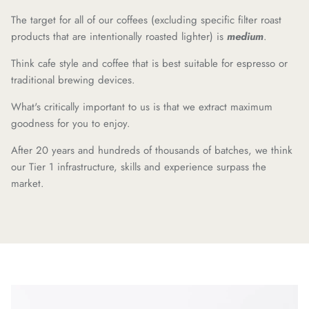
The target for all of our coffees (excluding specific filter roast
products that are intentionally roasted lighter) is
medium
.
Think cafe style and coffee that is best suitable for espresso or
traditional brewing devices.
What's critically important to us is that we extract maximum
goodness for you to enjoy.
After 20 years and hundreds of thousands of batches, we think
our Tier 1 infrastructure, skills and experience surpass the
market.