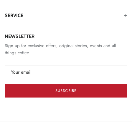
SERVICE
NEWSLETTER
Sign up for exclusive offers, original stories, events and all
things coffee
SUBSCRIBE