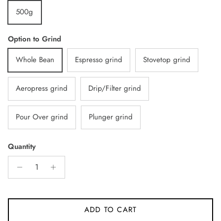
500g
Option to Grind
Whole Bean
Espresso grind
Stovetop grind
Aeropress grind
Drip/Filter grind
Pour Over grind
Plunger grind
Quantity
ADD TO CART