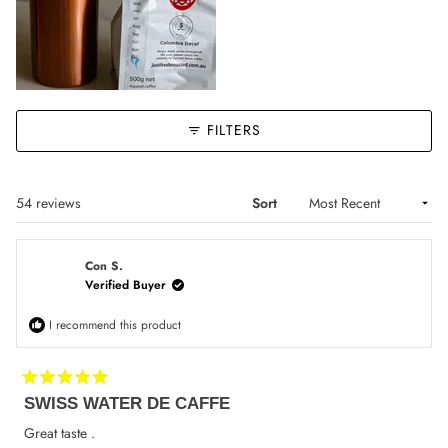
FILTERS
Loading...
54 reviews
Sort
Con S.
Verified Buyer
I recommend this product
Rated
SWISS WATER DE CAFFE
5
out
of
Great taste .
5