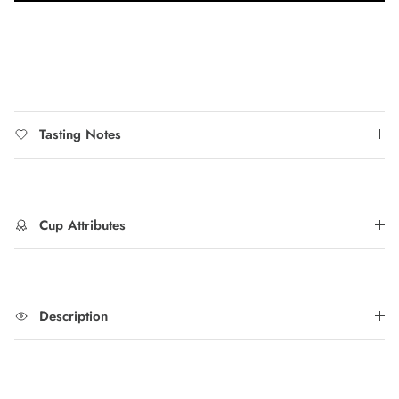
Tasting Notes
Cup Attributes
Description