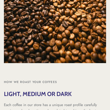
HOW WE ROAST YOUR COFFEES
LIGHT, MEDIUM OR DARK
Each coffee in our store has a unique roast profile carefully