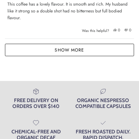
of
This coffee has a lovely flavour. It is smooth and rich. My husband
5
like it strong so a double shot had no bitterness but full bodied
stars
flavour.
Yes,
No,
0
0
Was this helpful?
this
people
this
peop
review
voted
review
voted
from
yes
from
no
Jane
Jane
Loading...
M.
M.
SHOW MORE
was
was
helpful.
not
helpfu
FREE DELIVERY ON
ORGANIC NESPRESSO
ORDERS OVER $140
COMPATIBLE CAPSULES
CHEMICAL-FREE AND
FRESH ROASTED DAILY.
ORGANIC DECAF
RAPID DISPATCH.