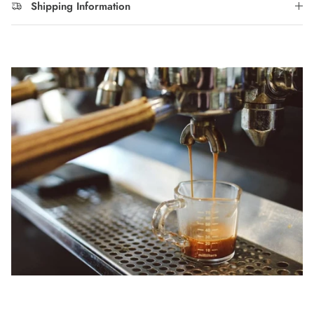
Shipping Information