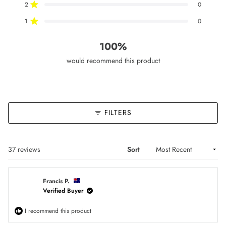
2
0
star
star
star
star
star
Rated out of 5 stars
reviews:
reviews:
reviews:
reviews:
reviews:
36
1
0
0
0
1
0
Rated out of 5 stars
100%
would recommend this product
FILTERS
Loading...
37 reviews
Sort
Francis P.
Verified Buyer
I recommend this product