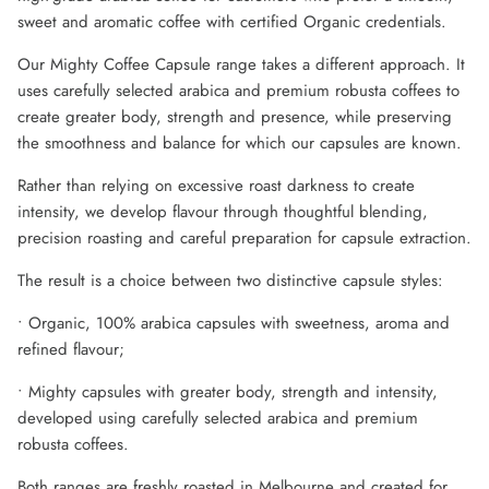
sweet and aromatic coffee with certified Organic credentials.
Our Mighty Coffee Capsule range takes a different approach. It
uses carefully selected arabica and premium robusta coffees to
create greater body, strength and presence, while preserving
the smoothness and balance for which our capsules are known.
Rather than relying on excessive roast darkness to create
intensity, we develop flavour through thoughtful blending,
precision roasting and careful preparation for capsule extraction.
The result is a choice between two distinctive capsule styles:
• Organic, 100% arabica capsules with sweetness, aroma and
refined flavour;
• Mighty capsules with greater body, strength and intensity,
developed using carefully selected arabica and premium
robusta coffees.
Both ranges are freshly roasted in Melbourne and created for