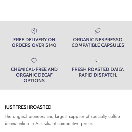
helpfu
FREE DELIVERY ON
ORGANIC NESPRESSO
ORDERS OVER $140
COMPATIBLE CAPSULES
CHEMICAL-FREE AND
FRESH ROASTED DAILY.
ORGANIC DECAF
RAPID DISPATCH.
OPTIONS
JUSTFRESHROASTED
The original pioneers and largest supplier of specialty coffee
beans online in Australia at competitive prices.