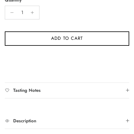
5
stars
reviews
ADD TO CART
Tasting Notes
Description