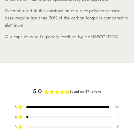
Materials used in the construction of our co-polymer capsule
base require less than 30% of the carbon footprint compared to
aluminum.
Our capsule base is globally certified by HANSECONTROL.
5.0
Based on 37 reviews
Rated
5.0
5
36
out
Rated out of 5 stars
of
4
1
Rated out of 5 stars
5
stars
3
0
Rated out of 5 stars
Total
Total
Total
Total
Total
5
4
3
2
1