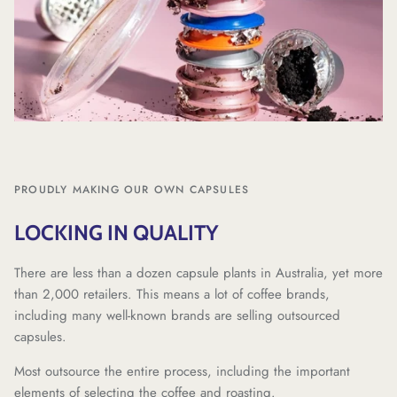
PROUDLY MAKING OUR OWN CAPSULES
LOCKING IN QUALITY
There are less than a dozen capsule plants in Australia, yet more
than 2,000 retailers. This means a lot of coffee brands,
including many well-known brands are selling outsourced
capsules.
Most outsource the entire process, including the important
elements of selecting the coffee and roasting.