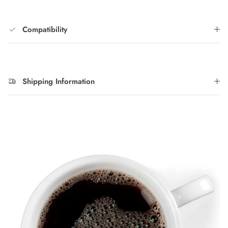
Compatibility
Shipping Information