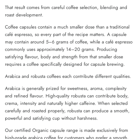
That result comes from careful coffee selection, blending and
roast development.
Coffee capsules contain a much smaller dose than a traditional
café espresso, so every part of the recipe matters. A capsule
may contain around 5–6 grams of coffee, while a café espresso
commonly uses approximately 14–20 grams. Producing
satisfying flavour, body and strength from that smaller dose
requires a coffee specifically designed for capsule brewing.
Arabica and robusta coffees each contribute different qualities.
Arabica is generally prized for sweetness, aroma, complexity
and refined flavour. High-quality robusta can contribute body,
crema, intensity and naturally higher caffeine. When selected
carefully and roasted properly, robusta can produce a smooth,
powerful and satisfying cup without harshness.
Our certified Organic capsule range is made exclusively from
high-grade arabica coffee for customers who prefer a smooth,