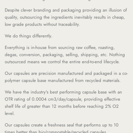
Despite clever branding and packaging providing an illusion of
quality, outsourcing the ingredients inevitably results in cheap,
low grade products without traceability.
We do things differently.
Everything is in-house from sourcing raw coffee, roasting,
degas, conversion, packaging, selling, shipping, etc. Nothing
outsourced means we control the entire end-to-end lifecycle.
Our capsules are precision manufactured and packaged in a co-
polymer capsule base manufactured from recycled materials.
We have the industry's best performing capsule base with an
OTR rating of 0.0004 cm3/day/capsule, providing effective
shelf life of greater than 12 months before reaching 2% O2
level.
Our capsules create a freshness seal that performs up to 10
times better than bio/compostable/recycled capsules.