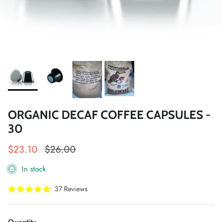
ORGANIC DECAF COFFEE CAPSULES -
30
Sale price
Regular price
$23.10
$26.00
In stock
Click
37
Reviews
Rated
to
5.0
scroll
out
of
to
Quantity