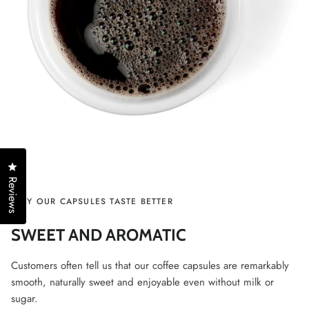
Click to open the reviews dialog
Reviews
WHY OUR CAPSULES TASTE BETTER
SWEET AND AROMATIC
Customers often tell us that our coffee capsules are remarkably
smooth, naturally sweet and enjoyable even without milk or
sugar.