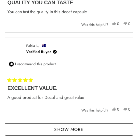
QUALITY YOU CAN TASTE.
5
out
of
You can tast the quality in this decaf capsule
5
stars
Yes,
No,
0
0
Was this helpful?
this
people
this
peop
review
voted
review
voted
from
yes
from
no
Donna
Donna
H.
H.
was
was
Fabia L.
helpful.
not
Verified Buyer
helpfu
I recommend this product
Rated
EXCELLENT VALUE.
5
out
of
A good product for Decaf and great value
5
stars
Yes,
No,
0
0
Was this helpful?
this
people
this
peop
review
voted
review
voted
from
yes
from
no
Fabia
Fabia
Loading...
L.
L.
SHOW MORE
was
was
helpful.
not