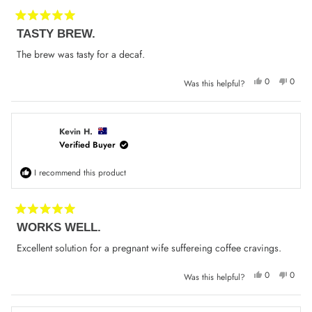
Rated
TASTY BREW.
5
out
of
The brew was tasty for a decaf.
5
stars
Yes,
No,
0
0
Was this helpful?
this
people
this
peop
review
voted
review
voted
from
yes
from
no
Francis
Franci
P.
P.
was
was
Kevin H.
helpful.
not
Verified Buyer
helpfu
I recommend this product
Rated
WORKS WELL.
5
out
of
Excellent solution for a pregnant wife suffereing coffee cravings.
5
stars
Yes,
No,
0
0
Was this helpful?
this
people
this
peop
review
voted
review
voted
from
yes
from
no
Kevin
Kevin