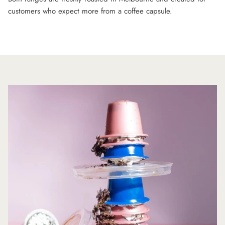
customers who expect more from a coffee capsule.