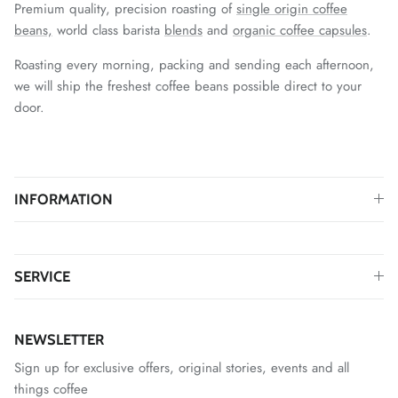
Premium quality, precision roasting of
single origin coffee
beans,
world class barista
blends
and
organic coffee capsules
.
Roasting every morning, packing and sending each afternoon,
we will ship the freshest coffee beans possible direct to your
door.
INFORMATION
SERVICE
NEWSLETTER
Sign up for exclusive offers, original stories, events and all
things coffee