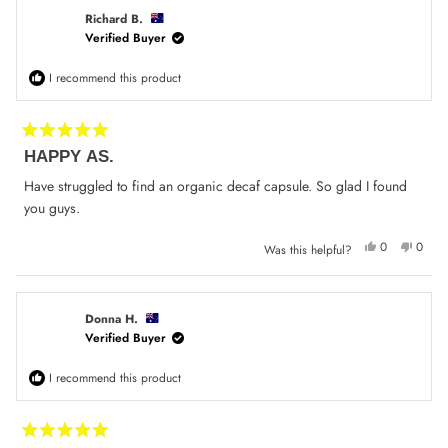
H.
H.
was
was
Richard B.
helpful.
not
Verified Buyer
helpfu
I recommend this product
Rated
HAPPY AS.
5
out
of
Have struggled to find an organic decaf capsule. So glad I found
5
you guys.
stars
Yes,
No,
0
0
Was this helpful?
this
people
this
peop
review
voted
review
voted
from
yes
from
no
Richard
Richa
B.
B.
was
was
Donna H.
helpful.
not
Verified Buyer
helpfu
I recommend this product
Rated